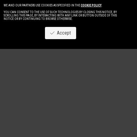
WE AND OUR PARTNERS USE COOKIES AS SPECIFIED IN THE
COOKIE POLICY
.
YOU CAN CONSENT TO THE USE OF SUCH TECHNOLOGIES BY CLOSING THIS NOTICE, BY
SCROLLING THIS PAGE, BY INTERACTING WITH ANY LINK OR BUTTON OUTSIDE OF THIS
NOTICE OR BY CONTINUING TO BROWSE OTHERWISE.
Accept
Image
New
Women
Men