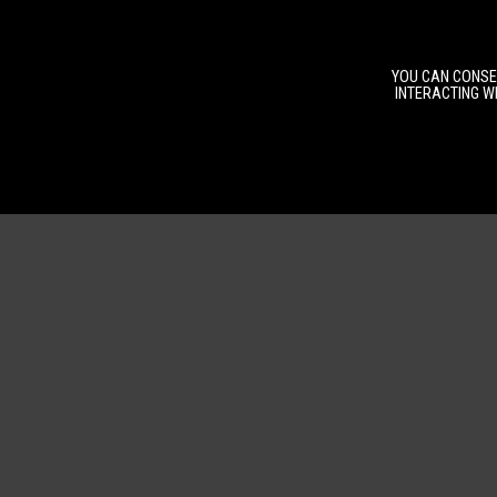
YOU CAN CONSEN
INTERACTING WI