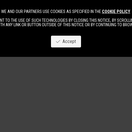
WE AND OUR PARTNERS USE COOKIES AS SPECIFIED IN THE
COOKIE POLICY
.
Image
New
Women
Men
T TO THE USE OF SUCH TECHNOLOGIES BY CLOSING THIS NOTICE, BY SCROLLIN
TH ANY LINK OR BUTTON OUTSIDE OF THIS NOTICE OR BY CONTINUING TO BR
Accept