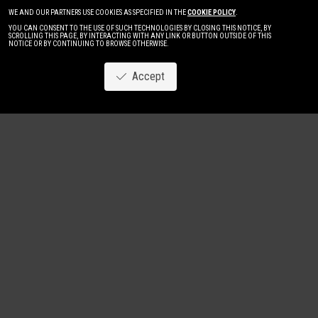
WE AND OUR PARTNERS USE COOKIES AS SPECIFIED IN THE
COOKIE POLICY
.
YOU CAN CONSENT TO THE USE OF SUCH TECHNOLOGIES BY CLOSING THIS NOTICE, BY
SCROLLING THIS PAGE, BY INTERACTING WITH ANY LINK OR BUTTON OUTSIDE OF THIS
NOTICE OR BY CONTINUING TO BROWSE OTHERWISE.
Accept
Image
New
Women
Men