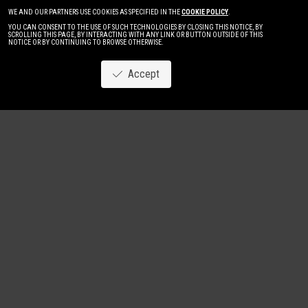
WE AND OUR PARTNERS USE COOKIES AS SPECIFIED IN THE
COOKIE POLICY
.
YOU CAN CONSENT TO THE USE OF SUCH TECHNOLOGIES BY CLOSING THIS NOTICE, BY
SCROLLING THIS PAGE, BY INTERACTING WITH ANY LINK OR BUTTON OUTSIDE OF THIS
NOTICE OR BY CONTINUING TO BROWSE OTHERWISE.
Accept
Image
New
Women
Men