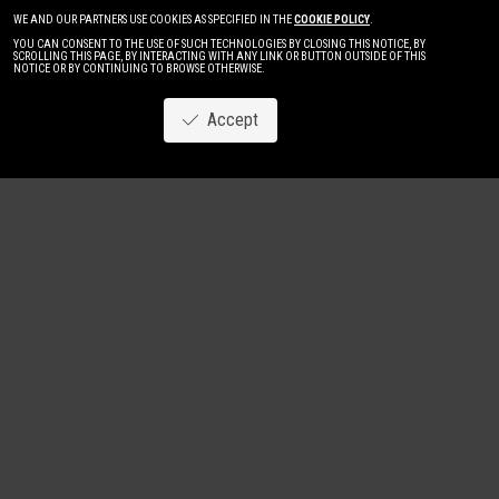
WE AND OUR PARTNERS USE COOKIES AS SPECIFIED IN THE
COOKIE POLICY
.
YOU CAN CONSENT TO THE USE OF SUCH TECHNOLOGIES BY CLOSING THIS NOTICE, BY
SCROLLING THIS PAGE, BY INTERACTING WITH ANY LINK OR BUTTON OUTSIDE OF THIS
NOTICE OR BY CONTINUING TO BROWSE OTHERWISE.
Accept
Image
New
Women
Men