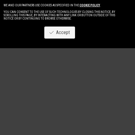
WE AND OUR PARTNERS USE COOKIES AS SPECIFIED IN THE
COOKIE POLICY
.
YOU CAN CONSENT TO THE USE OF SUCH TECHNOLOGIES BY CLOSING THIS NOTICE, BY
SCROLLING THIS PAGE, BY INTERACTING WITH ANY LINK OR BUTTON OUTSIDE OF THIS
NOTICE OR BY CONTINUING TO BROWSE OTHERWISE.
Accept
Image
New
Women
Men