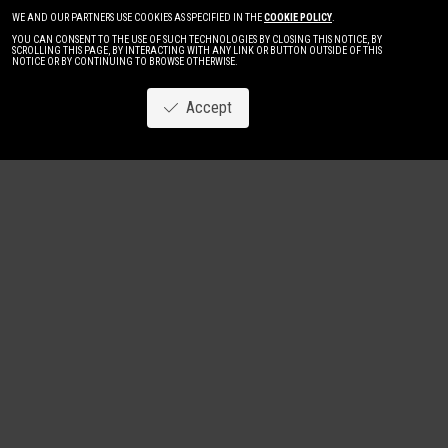
WE AND OUR PARTNERS USE COOKIES AS SPECIFIED IN THE
COOKIE POLICY
.
YOU CAN CONSENT TO THE USE OF SUCH TECHNOLOGIES BY CLOSING THIS NOTICE, BY
SCROLLING THIS PAGE, BY INTERACTING WITH ANY LINK OR BUTTON OUTSIDE OF THIS
NOTICE OR BY CONTINUING TO BROWSE OTHERWISE.
Accept
Image
New
Women
Men