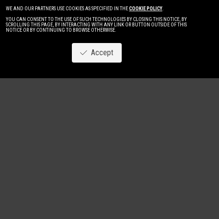
WE AND OUR PARTNERS USE COOKIES AS SPECIFIED IN THE
COOKIE POLICY
.
YOU CAN CONSENT TO THE USE OF SUCH TECHNOLOGIES BY CLOSING THIS NOTICE, BY
SCROLLING THIS PAGE, BY INTERACTING WITH ANY LINK OR BUTTON OUTSIDE OF THIS
NOTICE OR BY CONTINUING TO BROWSE OTHERWISE.
Accept
Image
New
Women
Men