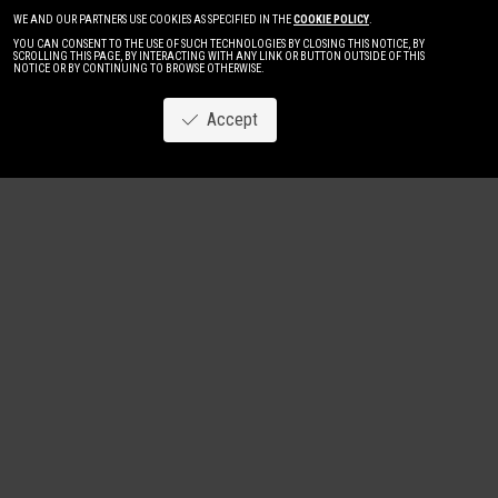
WE AND OUR PARTNERS USE COOKIES AS SPECIFIED IN THE
COOKIE POLICY
.
YOU CAN CONSENT TO THE USE OF SUCH TECHNOLOGIES BY CLOSING THIS NOTICE, BY
SCROLLING THIS PAGE, BY INTERACTING WITH ANY LINK OR BUTTON OUTSIDE OF THIS
NOTICE OR BY CONTINUING TO BROWSE OTHERWISE.
Accept
Image
New
Women
Men