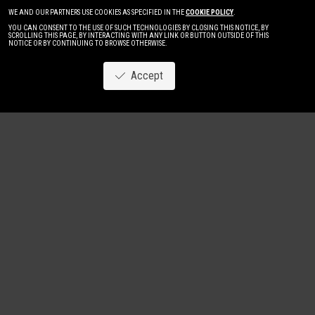
WE AND OUR PARTNERS USE COOKIES AS SPECIFIED IN THE
COOKIE POLICY
.
YOU CAN CONSENT TO THE USE OF SUCH TECHNOLOGIES BY CLOSING THIS NOTICE, BY
SCROLLING THIS PAGE, BY INTERACTING WITH ANY LINK OR BUTTON OUTSIDE OF THIS
NOTICE OR BY CONTINUING TO BROWSE OTHERWISE.
Accept
Image
New
Women
Men