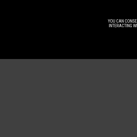
YOU CAN CONSEN
INTERACTING WI