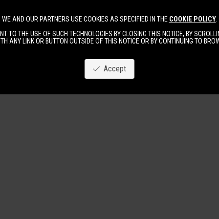
WE AND OUR PARTNERS USE COOKIES AS SPECIFIED IN THE
COOKIE POLICY
.
Image
New
Women
Men
T TO THE USE OF SUCH TECHNOLOGIES BY CLOSING THIS NOTICE, BY SCROLLIN
TH ANY LINK OR BUTTON OUTSIDE OF THIS NOTICE OR BY CONTINUING TO BR
Accept