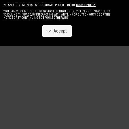
WE AND OUR PARTNERS USE COOKIES AS SPECIFIED IN THE
COOKIE POLICY
.
YOU CAN CONSENT TO THE USE OF SUCH TECHNOLOGIES BY CLOSING THIS NOTICE, BY
SCROLLING THIS PAGE, BY INTERACTING WITH ANY LINK OR BUTTON OUTSIDE OF THIS
NOTICE OR BY CONTINUING TO BROWSE OTHERWISE.
Accept
Image
New
Women
Men