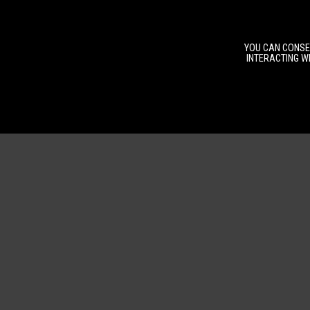
YOU CAN CONSEN
INTERACTING WI