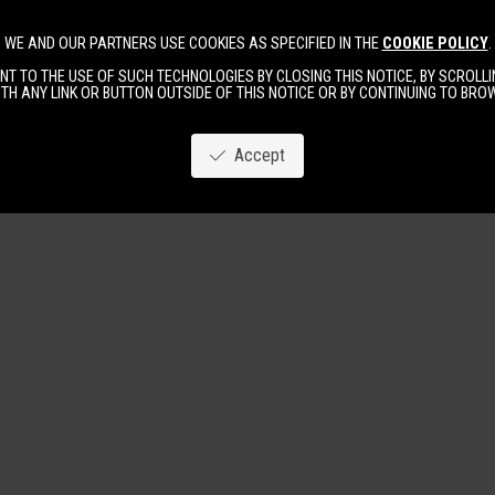
WE AND OUR PARTNERS USE COOKIES AS SPECIFIED IN THE
COOKIE POLICY
.
Image
New
Women
Men
T TO THE USE OF SUCH TECHNOLOGIES BY CLOSING THIS NOTICE, BY SCROLLIN
TH ANY LINK OR BUTTON OUTSIDE OF THIS NOTICE OR BY CONTINUING TO BR
Accept