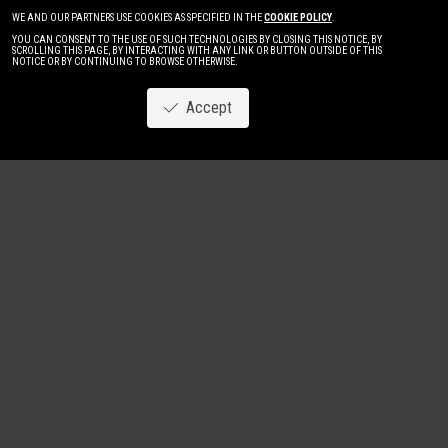
WE AND OUR PARTNERS USE COOKIES AS SPECIFIED IN THE
COOKIE POLICY
.
YOU CAN CONSENT TO THE USE OF SUCH TECHNOLOGIES BY CLOSING THIS NOTICE, BY
SCROLLING THIS PAGE, BY INTERACTING WITH ANY LINK OR BUTTON OUTSIDE OF THIS
NOTICE OR BY CONTINUING TO BROWSE OTHERWISE.
Accept
Image
New
Women
Men