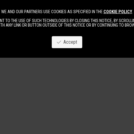
WE AND OUR PARTNERS USE COOKIES AS SPECIFIED IN THE
COOKIE POLICY
.
Image
New
Women
Men
T TO THE USE OF SUCH TECHNOLOGIES BY CLOSING THIS NOTICE, BY SCROLLIN
TH ANY LINK OR BUTTON OUTSIDE OF THIS NOTICE OR BY CONTINUING TO BR
Accept