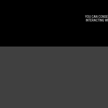
YOU CAN CONSEN
INTERACTING WI