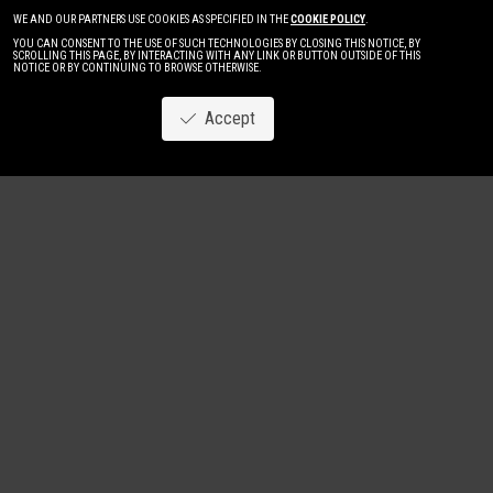
WE AND OUR PARTNERS USE COOKIES AS SPECIFIED IN THE
COOKIE POLICY
.
YOU CAN CONSENT TO THE USE OF SUCH TECHNOLOGIES BY CLOSING THIS NOTICE, BY
SCROLLING THIS PAGE, BY INTERACTING WITH ANY LINK OR BUTTON OUTSIDE OF THIS
NOTICE OR BY CONTINUING TO BROWSE OTHERWISE.
Accept
Image
New
Women
Men