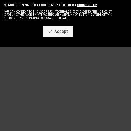
WE AND OUR PARTNERS USE COOKIES AS SPECIFIED IN THE
COOKIE POLICY
.
YOU CAN CONSENT TO THE USE OF SUCH TECHNOLOGIES BY CLOSING THIS NOTICE, BY
SCROLLING THIS PAGE, BY INTERACTING WITH ANY LINK OR BUTTON OUTSIDE OF THIS
NOTICE OR BY CONTINUING TO BROWSE OTHERWISE.
Accept
Image
New
Women
Men