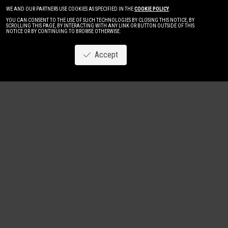
WE AND OUR PARTNERS USE COOKIES AS SPECIFIED IN THE
COOKIE POLICY
.
YOU CAN CONSENT TO THE USE OF SUCH TECHNOLOGIES BY CLOSING THIS NOTICE, BY
SCROLLING THIS PAGE, BY INTERACTING WITH ANY LINK OR BUTTON OUTSIDE OF THIS
NOTICE OR BY CONTINUING TO BROWSE OTHERWISE.
Accept
Image
New
Women
Men