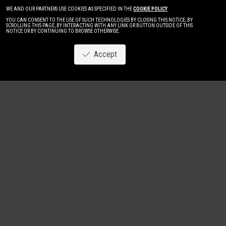
WE AND OUR PARTNERS USE COOKIES AS SPECIFIED IN THE
COOKIE POLICY
.
YOU CAN CONSENT TO THE USE OF SUCH TECHNOLOGIES BY CLOSING THIS NOTICE, BY
SCROLLING THIS PAGE, BY INTERACTING WITH ANY LINK OR BUTTON OUTSIDE OF THIS
NOTICE OR BY CONTINUING TO BROWSE OTHERWISE.
Accept
Image
New
Women
Men