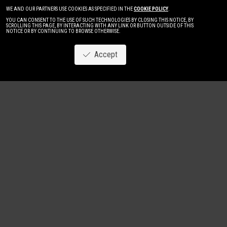
WE AND OUR PARTNERS USE COOKIES AS SPECIFIED IN THE
COOKIE POLICY
.
YOU CAN CONSENT TO THE USE OF SUCH TECHNOLOGIES BY CLOSING THIS NOTICE, BY
SCROLLING THIS PAGE, BY INTERACTING WITH ANY LINK OR BUTTON OUTSIDE OF THIS
NOTICE OR BY CONTINUING TO BROWSE OTHERWISE.
Accept
Image
New
Women
Men