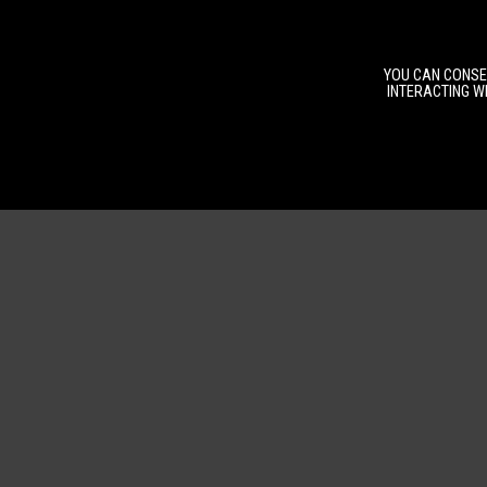
YOU CAN CONSEN
INTERACTING WI