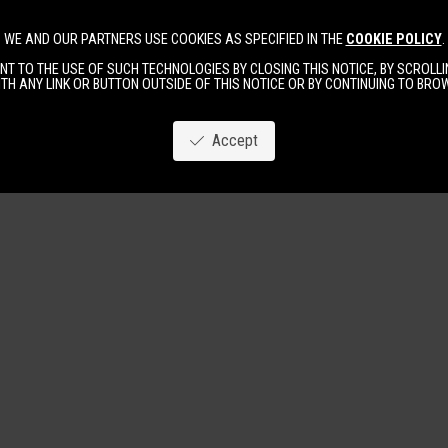
WE AND OUR PARTNERS USE COOKIES AS SPECIFIED IN THE
COOKIE POLICY
.
Image
New
Women
Men
T TO THE USE OF SUCH TECHNOLOGIES BY CLOSING THIS NOTICE, BY SCROLLIN
TH ANY LINK OR BUTTON OUTSIDE OF THIS NOTICE OR BY CONTINUING TO BR
Accept