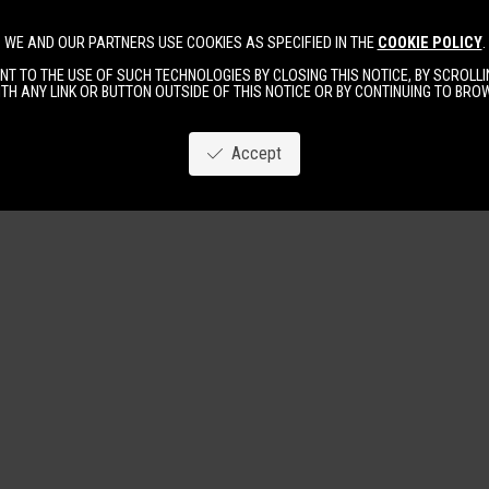
WE AND OUR PARTNERS USE COOKIES AS SPECIFIED IN THE
COOKIE POLICY
.
Image
New
Women
Men
T TO THE USE OF SUCH TECHNOLOGIES BY CLOSING THIS NOTICE, BY SCROLLIN
TH ANY LINK OR BUTTON OUTSIDE OF THIS NOTICE OR BY CONTINUING TO BR
Accept