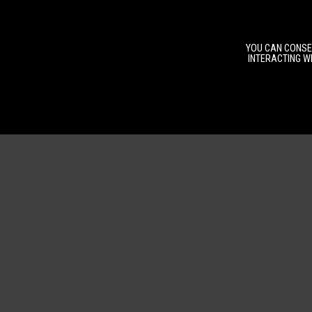
YOU CAN CONSEN
INTERACTING WI