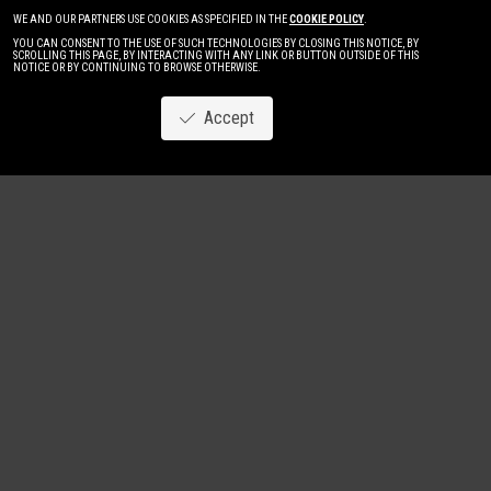
WE AND OUR PARTNERS USE COOKIES AS SPECIFIED IN THE
COOKIE POLICY
.
YOU CAN CONSENT TO THE USE OF SUCH TECHNOLOGIES BY CLOSING THIS NOTICE, BY
SCROLLING THIS PAGE, BY INTERACTING WITH ANY LINK OR BUTTON OUTSIDE OF THIS
NOTICE OR BY CONTINUING TO BROWSE OTHERWISE.
Accept
Image
New
Women
Men