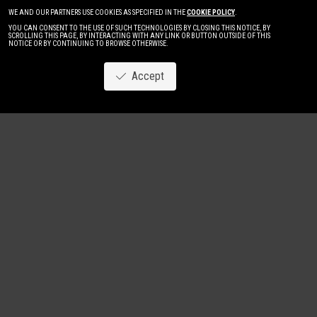
WE AND OUR PARTNERS USE COOKIES AS SPECIFIED IN THE
COOKIE POLICY
.
YOU CAN CONSENT TO THE USE OF SUCH TECHNOLOGIES BY CLOSING THIS NOTICE, BY
SCROLLING THIS PAGE, BY INTERACTING WITH ANY LINK OR BUTTON OUTSIDE OF THIS
NOTICE OR BY CONTINUING TO BROWSE OTHERWISE.
Accept
Image
New
Women
Men