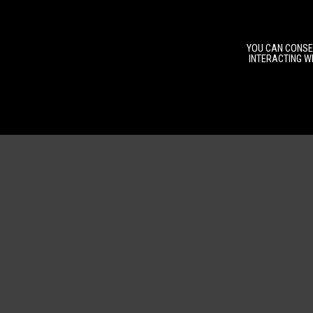
YOU CAN CONSEN
INTERACTING WI