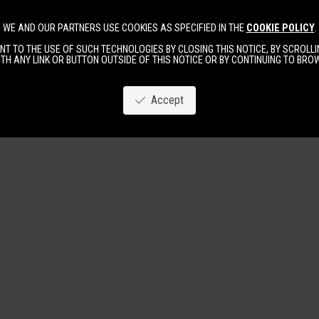
WE AND OUR PARTNERS USE COOKIES AS SPECIFIED IN THE
COOKIE POLICY
.
Image
New
Women
Men
T TO THE USE OF SUCH TECHNOLOGIES BY CLOSING THIS NOTICE, BY SCROLLIN
TH ANY LINK OR BUTTON OUTSIDE OF THIS NOTICE OR BY CONTINUING TO BR
Accept