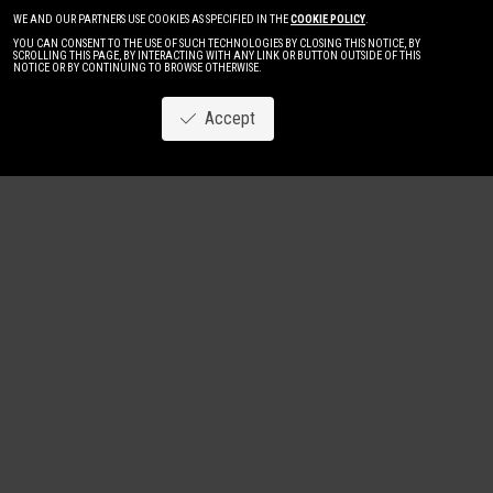
WE AND OUR PARTNERS USE COOKIES AS SPECIFIED IN THE
COOKIE POLICY
.
YOU CAN CONSENT TO THE USE OF SUCH TECHNOLOGIES BY CLOSING THIS NOTICE, BY
SCROLLING THIS PAGE, BY INTERACTING WITH ANY LINK OR BUTTON OUTSIDE OF THIS
NOTICE OR BY CONTINUING TO BROWSE OTHERWISE.
Accept
Image
New
Women
Men