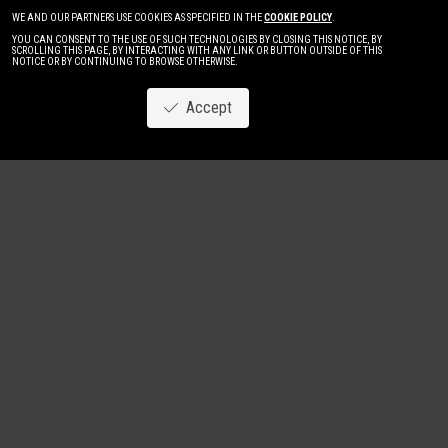
WE AND OUR PARTNERS USE COOKIES AS SPECIFIED IN THE
COOKIE POLICY
.
YOU CAN CONSENT TO THE USE OF SUCH TECHNOLOGIES BY CLOSING THIS NOTICE, BY
SCROLLING THIS PAGE, BY INTERACTING WITH ANY LINK OR BUTTON OUTSIDE OF THIS
NOTICE OR BY CONTINUING TO BROWSE OTHERWISE.
Accept
Image
New
Women
Men