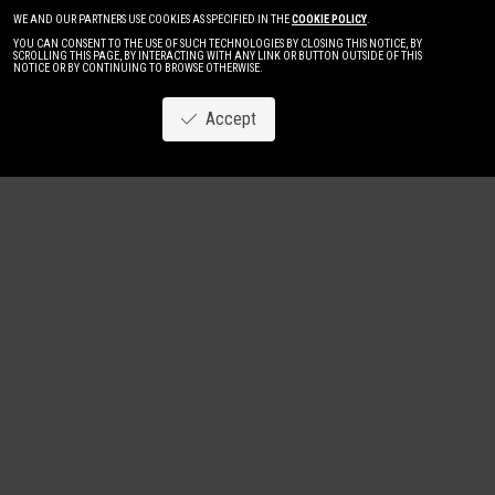
WE AND OUR PARTNERS USE COOKIES AS SPECIFIED IN THE
COOKIE POLICY
.
YOU CAN CONSENT TO THE USE OF SUCH TECHNOLOGIES BY CLOSING THIS NOTICE, BY
SCROLLING THIS PAGE, BY INTERACTING WITH ANY LINK OR BUTTON OUTSIDE OF THIS
NOTICE OR BY CONTINUING TO BROWSE OTHERWISE.
Accept
Image
New
Women
Men