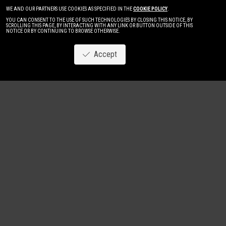
WE AND OUR PARTNERS USE COOKIES AS SPECIFIED IN THE
COOKIE POLICY
.
YOU CAN CONSENT TO THE USE OF SUCH TECHNOLOGIES BY CLOSING THIS NOTICE, BY
SCROLLING THIS PAGE, BY INTERACTING WITH ANY LINK OR BUTTON OUTSIDE OF THIS
NOTICE OR BY CONTINUING TO BROWSE OTHERWISE.
Accept
Image
New
Women
Men